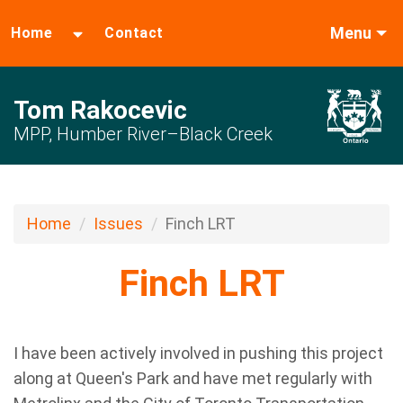
Menu
Home
Contact
Tom Rakocevic
MPP, Humber River–Black Creek
Home
Issues
Finch LRT
Finch LRT
I have been actively involved in pushing this project
along at Queen's Park and have met regularly with