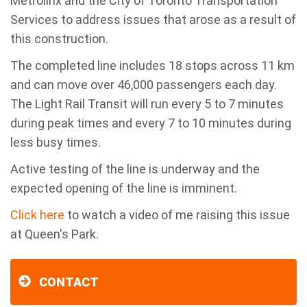
Metrolinx and the City of Toronto Transportation
Services to address issues that arose as a result of
this construction.
The completed line includes 18 stops across 11 km
and can move over 46,000 passengers each day.
The Light Rail Transit will run every 5 to 7 minutes
during peak times and every 7 to 10 minutes during
less busy times.
Active testing of the line is underway and the
expected opening of the line is imminent.
Click here
to watch a video of me raising this issue
at Queen's Park.
CONTACT