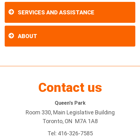
SERVICES AND ASSISTANCE
ABOUT
Contact us
Queen's Park
Room 330, Main Legislative Building
Toronto, ON M7A 1A8
Tel:
416-326-7585