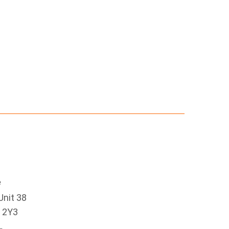
e
Unit 38
 2Y3