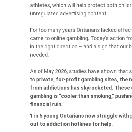
athletes, which will help protect both child
unregulated advertising content.
For too many years Ontarians lacked effec
came to online gambling. Today’s action fro
in the right direction – and a sign that our 
needed.
As of May 2026, studies have shown that 
to
private, for‑profit gambling sites, the
from addictions has skyrocketed.
These c
gambling is “cooler than smoking,” pushi
financial ruin.
1 in 5 young Ontarians now struggle with
out to addiction hotlines for help.