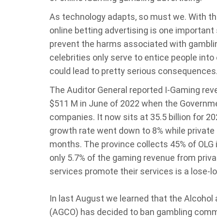
As technology adapts, so must we. With th
online betting advertising is one important s
prevent the harms associated with gamblin
celebrities only serve to entice people into
could lead to pretty serious consequences
The Auditor General reported I-Gaming rev
$511 M in June of 2022 when the Governmen
companies. It now sits at 35.5 billion for 20
growth rate went down to 8% while private 
months. The province collects 45% of OLG
only 5.7% of the gaming revenue from priva
services promote their services is a lose-l
In last August we learned that the Alcoho
(AGCO) has decided to ban gambling commer