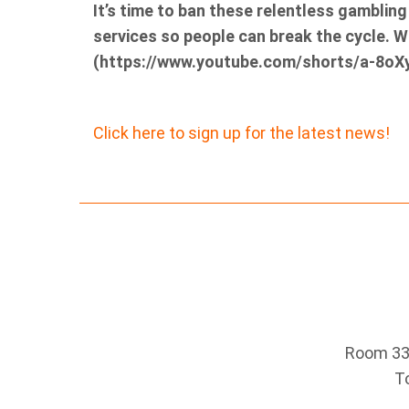
It’s time to ban these relentless gamblin
services so people can break the cycle. 
(https://www.youtube.com/shorts/a-8oX
Click here to sign up for the latest news!
Room 330
T