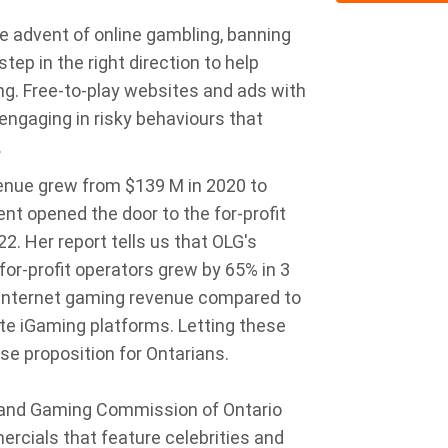
e advent of online gambling, banning
tep in the right direction to help
g. Free-to-play websites and ads with
 engaging in risky behaviours that
.
enue grew from $139 M in 2020 to
t opened the door to the for-profit
22. Her report tells us that OLG's
for-profit operators grew by 65% in 3
 internet gaming revenue compared to
te iGaming platforms. Letting these
ose proposition for Ontarians.
l and Gaming Commission of Ontario
cials that feature celebrities and