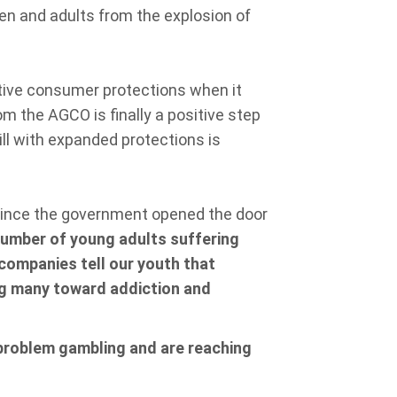
ren and adults from the explosion of
tive consumer protections when it
m the AGCO is finally a positive step
bill with expanded protections is
since the government opened the door
 number of young adults suffering
ompanies tell our youth that
ng many toward addiction and
 problem gambling and are reaching