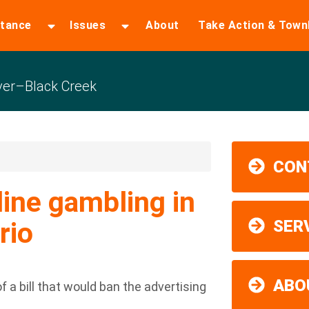
stance
Issues
About
Take Action & Town
er–Black Creek
CON
line gambling in
rio
SER
ABO
f a bill that would ban the advertising