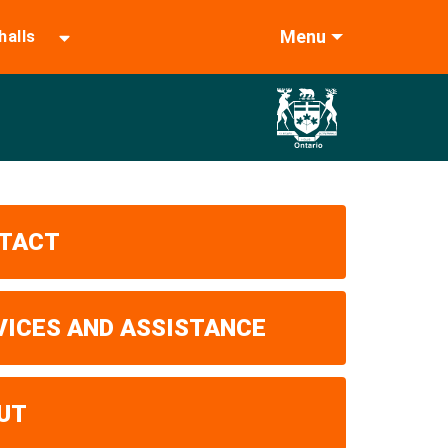
Menu
halls
TACT
VICES AND ASSISTANCE
UT