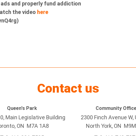
g ads and properly fund addiction
Watch the video
here
ynQ4rg)
Contact us
Queen's Park
Community Offic
, Main Legislative Building
2300 Finch Avenue W
,
oronto, ON M7A 1A8
North York, ON
M9M