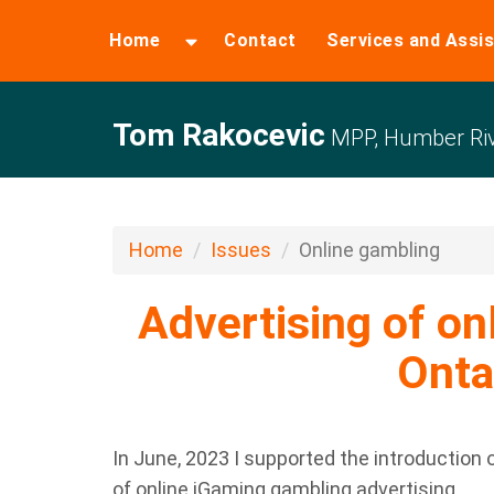
Home
Contact
Services and Assi
Tom Rakocevic
MPP, Humber Riv
Home
Issues
Online gambling
Advertising of on
Onta
In June, 2023 I supported the introduction o
of online iGaming gambling advertising.