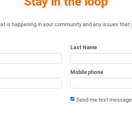
Stay in the loop
at is happening in your community and any issues that yo
Last Name
Mobile phone
Send me text message