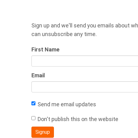
Sign up and we'll send you emails about wh
can unsubscribe any time.
First Name
Email
Send me email updates
Don't publish this on the website