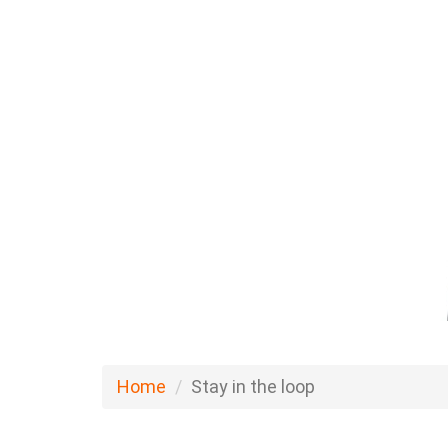
Home
Stay in the loop