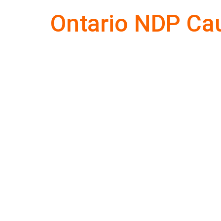
Ontario NDP Ca