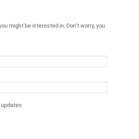
u might be interested in. Don't worry, you
 updates