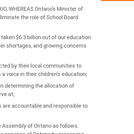
, WHEREAS Ontario’s Minister of
liminate the role of School Board
ken $6.3 billion out of our education
cher shortages, and growing concerns
ted by their local communities to
a voice in their children’s education;
n determining the allocation of
ve at;
are accountable and responsible to
e Assembly of Ontario as follows: