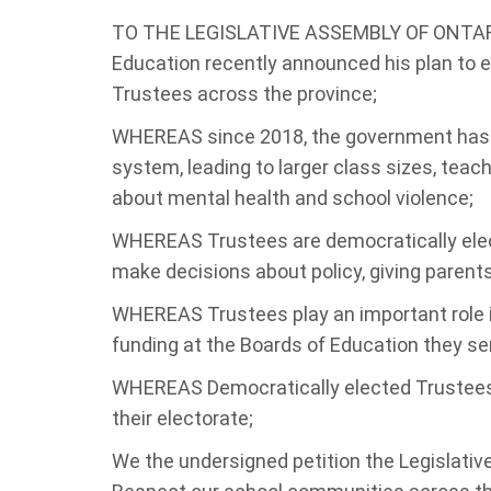
TO THE LEGISLATIVE ASSEMBLY OF ONTARIO
Education recently announced his plan to e
Trustees across the province;
WHEREAS since 2018, the government has ta
system, leading to larger class sizes, tea
about mental health and school violence;
WHEREAS Trustees are democratically elec
make decisions about policy, giving parents 
WHEREAS Trustees play an important role i
funding at the Boards of Education they ser
WHEREAS Democratically elected Trustees 
their electorate;
We the undersigned petition the Legislativ