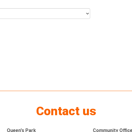
Contact us
Queen's Park
Community Offic