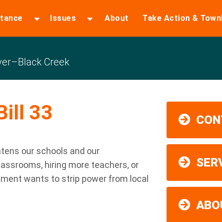
stance
Issues
About
Take Action & Town
er–Black Creek
ill 33
CON
atens our schools and our
SER
lassrooms, hiring more teachers, or
nment wants to strip power from local
ABO