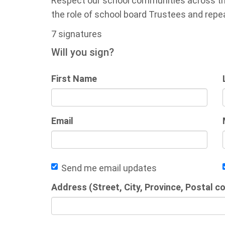
Respect our school communities across the
the role of school board Trustees and repeal
7 signatures
Will you sign?
First Name
Email
Send me email updates
Address (Street, City, Province, Postal c