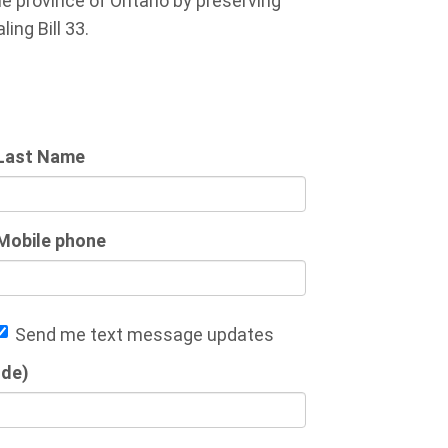
 province of Ontario by preserving
ing Bill 33.
Last Name
Mobile phone
Send me text message updates
ode)