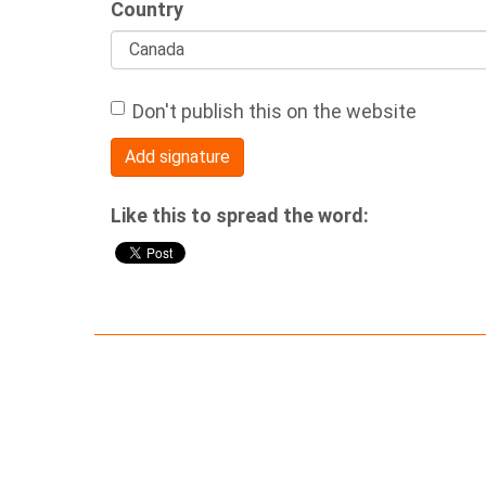
Country
Don't publish this on the website
Like this to spread the word: