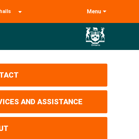
Menu
halls
TACT
VICES AND ASSISTANCE
UT