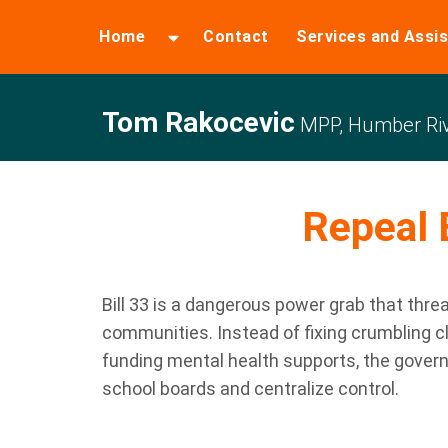
Home
Contact
Services and Assi
Tom Rakocevic
MPP, Humber Riv
Repeal B
Bill 33 is a dangerous power grab that thre
communities. Instead of fixing crumbling c
funding mental health supports, the gover
school boards and centralize control.