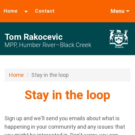
Menu
Home
Contact
Tom Rakocevic
MPP, Humber River–Black Creek
Home
Stay in the loop
Stay in the loop
Sign up and we'll send you emails about what is
happening in your community and any issues that