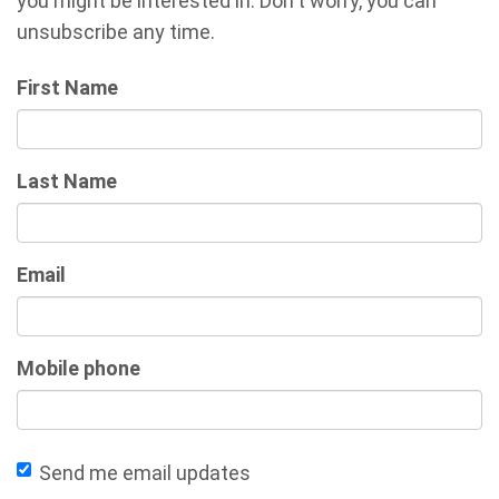
you might be interested in. Don't worry, you can
unsubscribe any time.
First Name
Last Name
Email
Mobile phone
Send me email updates