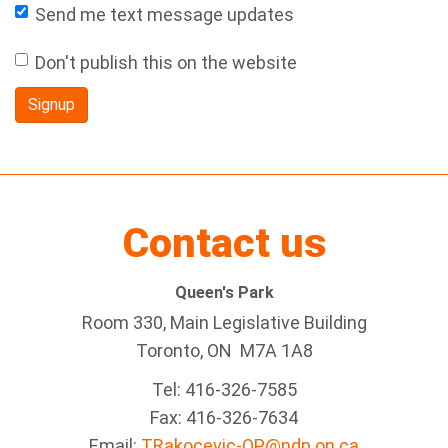
Send me text message updates
Don't publish this on the website
Contact us
Queen's Park
Room 330, Main Legislative Building
Toronto, ON M7A 1A8
Tel:
416-326-7585
Fax:
416-326-7634
Email:
TRakocevic-QP@ndp.on.ca