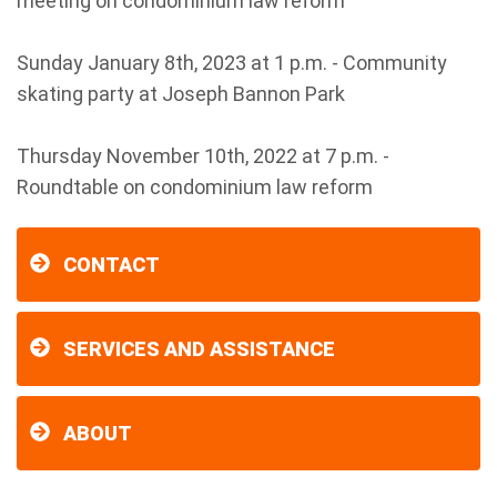
meeting on condominium law reform
Sunday January 8th, 2023 at 1 p.m. - Community
skating party at Joseph Bannon Park
Thursday November 10th, 2022 at 7 p.m. -
Roundtable on condominium law reform
CONTACT
SERVICES AND ASSISTANCE
ABOUT