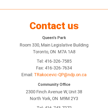
Contact us
Queen's Park
Room 330, Main Legislative Building
Toronto, ON M7A 1A8
Tel:
416-326-7585
Fax:
416-326-7634
Email:
TRakocevic-QP@ndp.on.ca
Community Office
2300 Finch Avenue W
,
Unit 38
North York, ON
M9M 2Y3
Tel:
416-743-7272