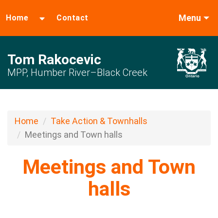
Menu
Home
Contact
Tom Rakocevic
MPP, Humber River–Black Creek
Home
Take Action & Townhalls
Meetings and Town halls
Meetings and Town
halls