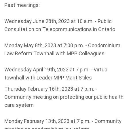
Past meetings:
Wednesday June 28th, 2023 at 10 a.m. - Public
Consultation on Telecommunications in Ontario
Monday May 8th, 2023 at 7:00 p.m. - Condominium
Law Reform Townhall with MPP Colleagues
Wednesday April 19th, 2023 at 7 p.m. - Virtual
townhall with Leader MPP Marit Stiles
Thursday February 16th, 2023 at 7 p.m. -
Community meeting on protecting our public health
care system
Monday February 13th, 2023 at 7 p.m. - Community